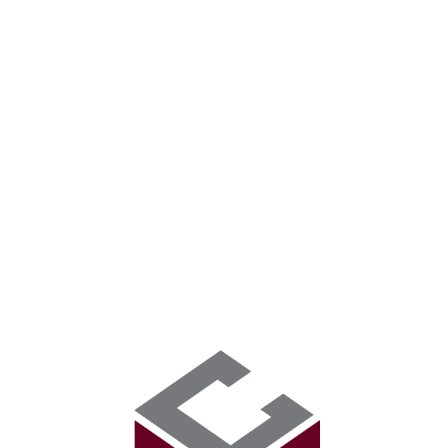
HOME
ABOUT US
CONSTRUCTION SE