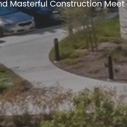
nd Masterful Construction Meet