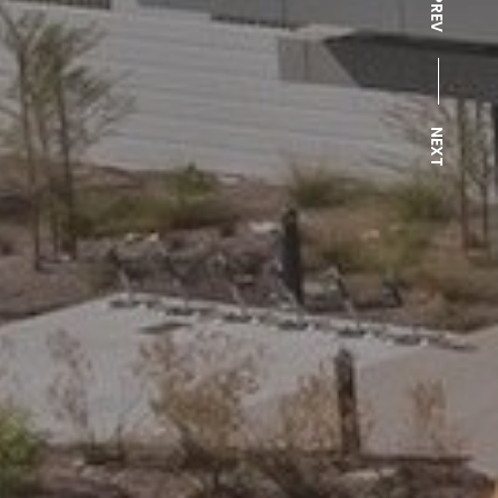
PREV
NEXT