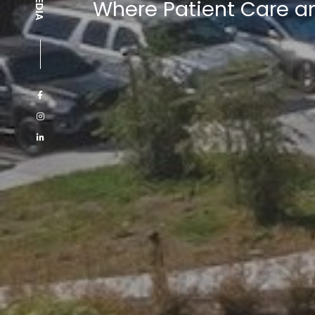
Where Patient Care a