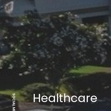
Hospitals
SOCIAL MEDIA